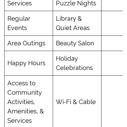
Services
Puzzle Nights
Regular
Library &
Events
Quiet Areas
Area Outings
Beauty Salon
Holiday
Happy Hours
Celebrations
Access to
Community
Activities,
Wi-Fi & Cable
Amenities, &
Services