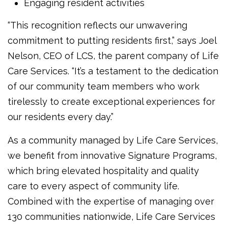
Engaging resident activities
“This recognition reflects our unwavering
commitment to putting residents first,” says Joel
Nelson, CEO of LCS, the parent company of Life
Care Services. “It’s a testament to the dedication
of our community team members who work
tirelessly to create exceptional experiences for
our residents every day.”
As a community managed by Life Care Services,
we benefit from innovative Signature Programs,
which bring elevated hospitality and quality
care to every aspect of community life.
Combined with the expertise of managing over
130 communities nationwide, Life Care Services