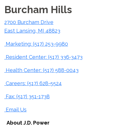
Burcham Hills
2700 Burcham Drive
East Lansing, MI 48823
Marketing: (517) 253-9980
Resident Center: (517) 336-3473
Health Center: (517) 588-0043
Careers: (517) 628-5524
Fax: (517) 351-1738
Email Us
About J.D. Power