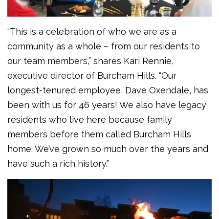
“This is a celebration of who we are as a
community as a whole – from our residents to
our team members,” shares Kari Rennie,
executive director of Burcham Hills. “Our
longest-tenured employee, Dave Oxendale, has
been with us for 46 years! We also have legacy
residents who live here because family
members before them called Burcham Hills
home. We’ve grown so much over the years and
have such a rich history.”