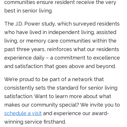
communities ensure resident receive the very
best in senior living.
The J.D. Power study, which surveyed residents
who have lived in independent living, assisted
living, or memory care communities within the
past three years, reinforces what our residents
experience daily – a commitment to excellence
and satisfaction that goes above and beyond.
We’re proud to be part of a network that
consistently sets the standard for senior living
satisfaction. Want to learn more about what
makes our community special? We invite you to
schedule a visit
and experience our award-
winning service firsthand.