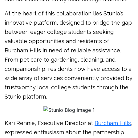
At the heart of this collaboration lies Stunio’s
innovative platform, designed to bridge the gap
between eager college students seeking
valuable opportunities and residents of
Burcham Hills in need of reliable assistance.
From pet care to gardening, cleaning, and
companionship, residents now have access to a
wide array of services conveniently provided by
trustworthy local college students through the
Stunio platform.
Kari Rennie, Executive Director at
Burcham Hills
,
expressed enthusiasm about the partnership,