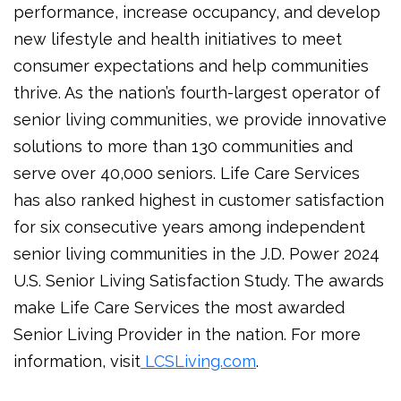
performance, increase occupancy, and develop
new lifestyle and health initiatives to meet
consumer expectations and help communities
thrive. As the nation’s fourth-largest operator of
senior living communities, we provide innovative
solutions to more than 130 communities and
serve over 40,000 seniors. Life Care Services
has also ranked highest in customer satisfaction
for six consecutive years among independent
senior living communities in the J.D. Power 2024
U.S. Senior Living Satisfaction Study. The awards
make Life Care Services the most awarded
Senior Living Provider in the nation. For more
information, visit
LCSLiving.com
.