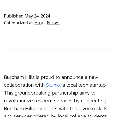
Published
May 24, 2024
Categorized as
Blog
,
News
Burcham Hills is proud to announce a new
collaboration with
Stunio
, a local tech startup.
This groundbreaking partnership aims to
revolutionize resident services by connecting
Burcham Hills’ residents with the diverse skills
and services offered by local college students.