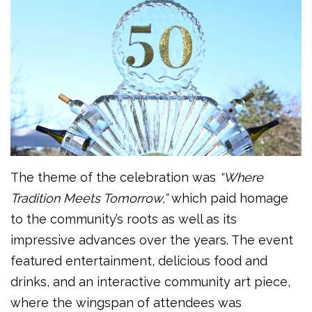
The theme of the celebration was
“Where
Tradition Meets Tomorrow,”
which paid homage
to the community’s roots as well as its
impressive advances over the years. The event
featured entertainment, delicious food and
drinks, and an interactive community art piece,
where the wingspan of attendees was