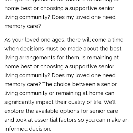
home best or choosing a supportive senior
living community? Does my loved one need
memory care?
As your loved one ages, there will come a time
when decisions must be made about the best
living arrangements for them. Is remaining at
home best or choosing a supportive senior
living community? Does my loved one need
memory care? The choice between a senior
living community or remaining at home can
significantly impact their quality of life. We’ll
explore the available options for senior care
and look at essential factors so you can make an
informed decision.