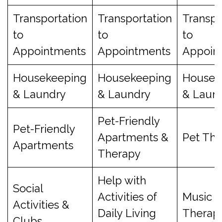
Transportation
Transportation
Transpo
to
to
to
Appointments
Appointments
Appoin
Housekeeping
Housekeeping
Housek
& Laundry
& Laundry
& Laun
Pet-Friendly
Pet-Friendly
Apartments &
Pet Th
Apartments
Therapy
Help with
Social
Activities of
Music
Activities &
Daily Living
Therap
Clubs