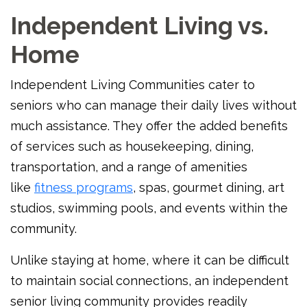
Independent Living vs.
Home
Independent Living Communities cater to
seniors who can manage their daily lives without
much assistance. They offer the added benefits
of services such as housekeeping, dining,
transportation, and a range of amenities
like
fitness programs
, spas, gourmet dining, art
studios, swimming pools, and events within the
community.
Unlike staying at home, where it can be difficult
to maintain social connections, an independent
senior living community provides readily