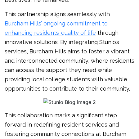
This partnership aligns seamlessly with
Burcham Hills’ ongoing commitment to
enhancing residents’ quality of life
through
innovative solutions. By integrating Stunio’s
services, Burcham Hills aims to foster a vibrant
and interconnected community, where residents
can access the support they need while
providing local college students with valuable
opportunities to contribute to their community.
This collaboration marks a significant step
forward in redefining resident services and
fostering community connections at Burcham