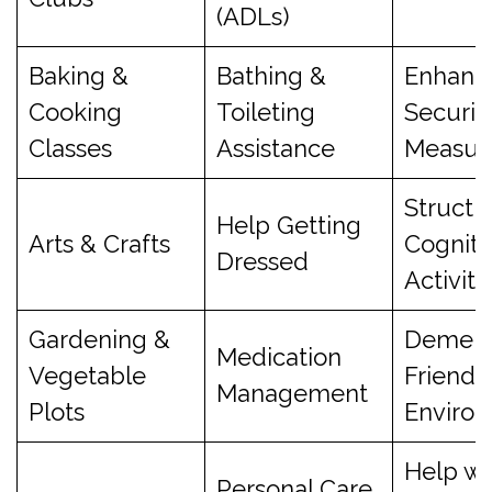
(ADLs)
Baking &
Bathing &
Enhanc
Cooking
Toileting
Securit
Classes
Assistance
Measur
Structu
Help Getting
Arts & Crafts
Cogniti
Dressed
Activiti
Gardening &
Dement
Medication
Vegetable
Friendl
Management
Plots
Enviro
Help wi
Personal Care