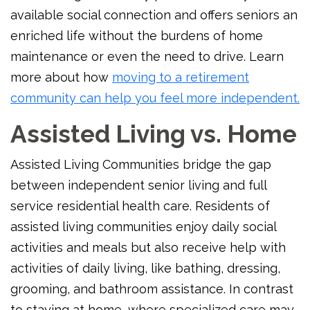
available social connection and offers seniors an
enriched life without the burdens of home
maintenance or even the need to drive. Learn
more about how
moving to a retirement
community can help you feel more independent.
Assisted Living vs. Home
Assisted Living Communities bridge the gap
between independent senior living and full
service residential health care. Residents of
assisted living communities enjoy daily social
activities and meals but also receive help with
activities of daily living, like bathing, dressing,
grooming, and bathroom assistance. In contrast
to staying at home, where specialized care may