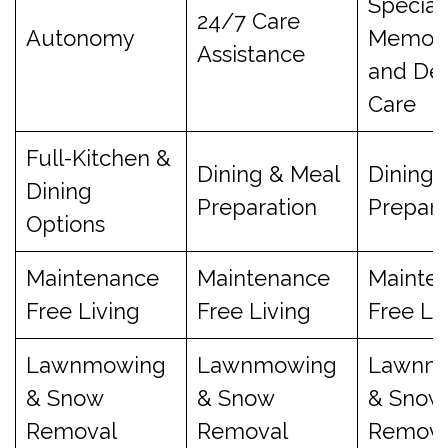
Special
24/7 Care
Autonomy
Memory
Assistance
and De
Care
Full-Kitchen &
Dining & Meal
Dining 
Dining
Preparation
Prepara
Options
Maintenance
Maintenance
Mainte
Free Living
Free Living
Free Li
Lawnmowing
Lawnmowing
Lawnm
& Snow
& Snow
& Snow
Removal
Removal
Remova