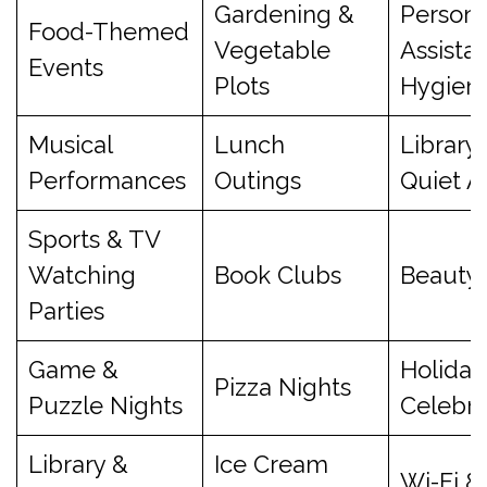
Gardening &
Persona
Food-Themed
Vegetable
Assista
Events
Plots
Hygien
Musical
Lunch
Library
Performances
Outings
Quiet A
Sports & TV
Watching
Book Clubs
Beauty 
Parties
Game &
Holiday
Pizza Nights
Puzzle Nights
Celebra
Library &
Ice Cream
Wi-Fi &