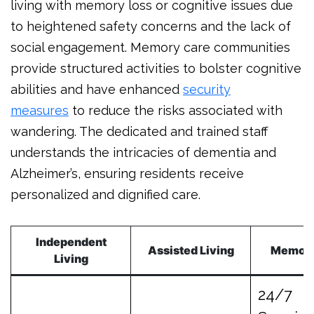
living with memory loss or cognitive issues due
to heightened safety concerns and the lack of
social engagement. Memory care communities
provide structured activities to bolster cognitive
abilities and have enhanced
security
measures
to reduce the risks associated with
wandering. The dedicated and trained staff
understands the intricacies of dementia and
Alzheimer’s, ensuring residents receive
personalized and dignified care.
Independent
Assisted Living
Memor
Living
24/7