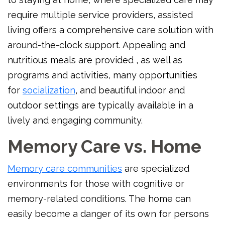
require multiple service providers, assisted
living offers a comprehensive care solution with
around-the-clock support. Appealing and
nutritious meals are provided , as well as
programs and activities, many opportunities
for
socialization
, and beautiful indoor and
outdoor settings are typically available in a
lively and engaging community.
Memory Care vs. Home
Memory care communities
are specialized
environments for those with cognitive or
memory-related conditions. The home can
easily become a danger of its own for persons