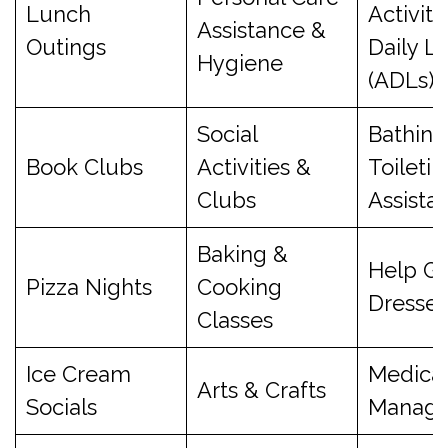
Lunch
Activiti
Assistance &
Outings
Daily Li
Hygiene
(ADLs)
Social
Bathing
Book Clubs
Activities &
Toiletin
Clubs
Assista
Baking &
Help Ge
Pizza Nights
Cooking
Dresse
Classes
Ice Cream
Medicat
Arts & Crafts
Socials
Manag