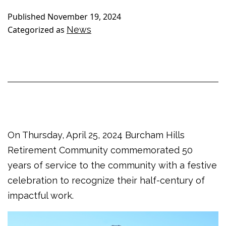
Published
November 19, 2024
Categorized as
News
On Thursday, April 25, 2024 Burcham Hills
Retirement Community commemorated 50
years of service to the community with a festive
celebration to recognize their half-century of
impactful work.