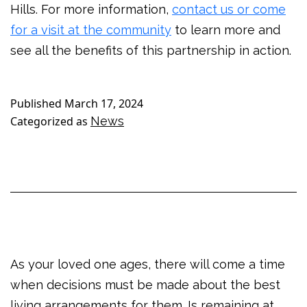
Hills. For more information,
contact us or come
for a visit at the community
to learn more and
see all the benefits of this partnership in action.
Published
March 17, 2024
Categorized as
News
As your loved one ages, there will come a time
when decisions must be made about the best
living arrangements for them. Is remaining at