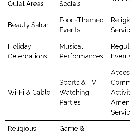
Quiet Areas
Socials
Food-Themed
Religio
Beauty Salon
Events
Service
Holiday
Musical
Regula
Celebrations
Performances
Events
Access 
Sports & TV
Commu
Wi-Fi & Cable
Watching
Activiti
Parties
Ameniti
Service
Religious
Game &