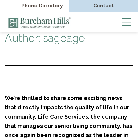
Phone Directory
Contact
Burcham
Hills
Author:
sageage
Skip
to
content
We’re thrilled to share some exciting news
that directly impacts the quality of life in our
community. Life Care Services, the company
that manages our senior living community, has
once again been recognized as the leader in