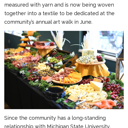
measured with yarn and is now being woven
together into a textile to be dedicated at the
community’s annual art walk in June.
Since the community has a long-standing
relationship with Michigan State University,