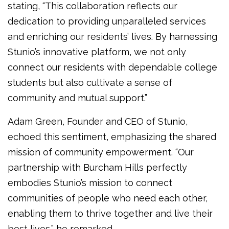
stating, “This collaboration reflects our
dedication to providing unparalleled services
and enriching our residents’ lives. By harnessing
Stunio’s innovative platform, we not only
connect our residents with dependable college
students but also cultivate a sense of
community and mutual support.”
Adam Green, Founder and CEO of Stunio,
echoed this sentiment, emphasizing the shared
mission of community empowerment. “Our
partnership with Burcham Hills perfectly
embodies Stunio’s mission to connect
communities of people who need each other,
enabling them to thrive together and live their
best lives,” he remarked.