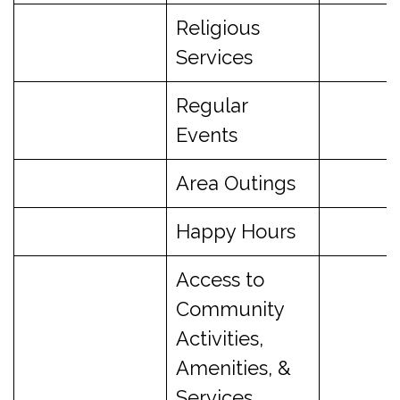
Religious
Services
Regular
Events
Area Outings
Happy Hours
Access to
Community
Activities,
Amenities, &
Services