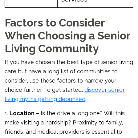
Factors to Consider
When Choosing a Senior
Living Community
If you have chosen the best type of senior living
care but have a long list of communities to
consider, use these factors to narrow your
choice further. To get started,
discover senior
living myths getting debunked
.
1.
Location
– Is the drive a long one? Will this
make visiting a hardship? Proximity to family,
friends, and medical providers is essential to