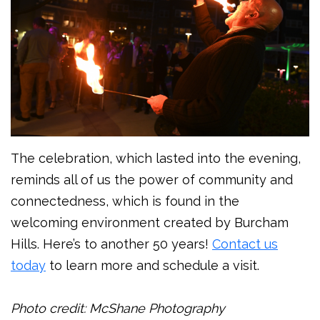
The celebration, which lasted into the evening,
reminds all of us the power of community and
connectedness, which is found in the
welcoming environment created by Burcham
Hills. Here’s to another 50 years!
Contact us
today
to learn more and schedule a visit.
Photo credit: McShane Photography