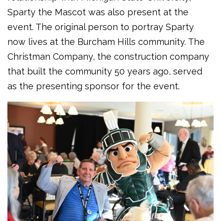
Sparty the Mascot was also present at the
event. The original person to portray Sparty
now lives at the Burcham Hills community. The
Christman Company, the construction company
that built the community 50 years ago, served
as the presenting sponsor for the event.