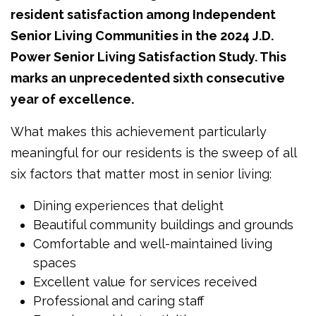
resident satisfaction among Independent
Senior Living Communities in the 2024 J.D.
Power Senior Living Satisfaction Study. This
marks an unprecedented sixth consecutive
year of excellence.
What makes this achievement particularly
meaningful for our residents is the sweep of all
six factors that matter most in senior living:
Dining experiences that delight
Beautiful community buildings and grounds
Comfortable and well-maintained living
spaces
Excellent value for services received
Professional and caring staff