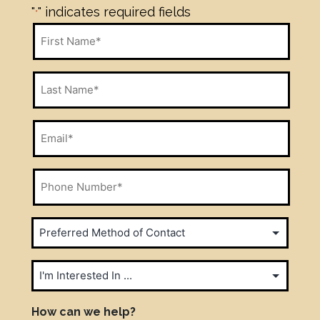
"
" indicates required fields
*
First
Name
*
Last
Name
*
Email
*
Phone
Number
*
Preferred
Method
of
I'm
Contact
Interested
In
How can we help?
*