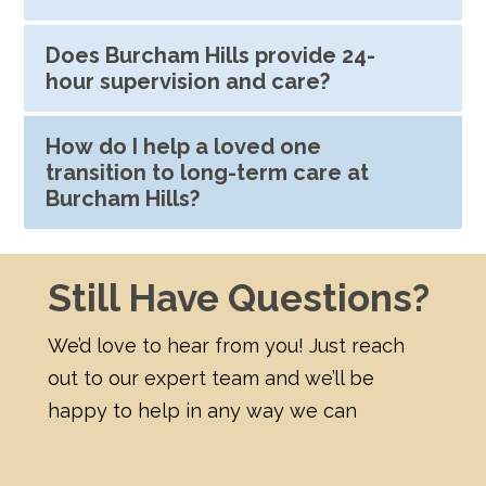
Does Burcham Hills provide 24-
hour supervision and care?
How do I help a loved one
transition to long-term care at
Burcham Hills?
Still Have Questions?
We’d love to hear from you! Just reach
out to our expert team and we’ll be
happy to help in any way we can