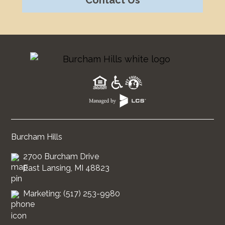
Burcham Hills
2700 Burcham Drive
East Lansing, MI 48823
Marketing: (517) 253-9980