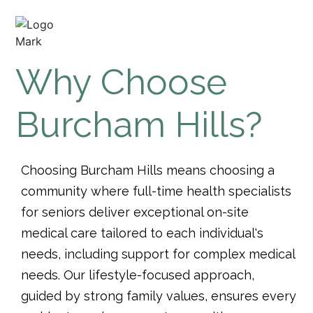
Why Choose
Burcham Hills?
Choosing Burcham Hills means choosing a
community where full-time health specialists
for seniors deliver exceptional on-site
medical care tailored to each individual's
needs, including support for complex medical
needs. Our lifestyle-focused approach,
guided by strong family values, ensures every