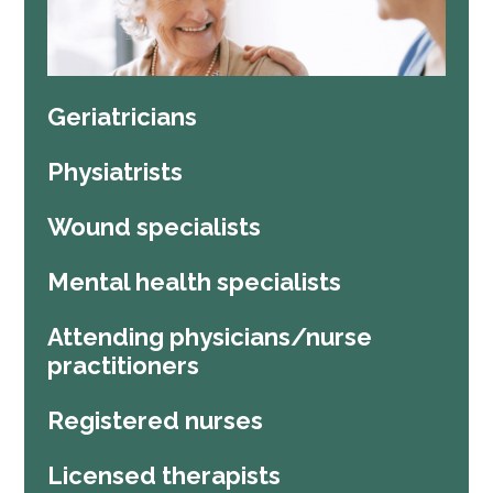
Geriatricians
Physiatrists
Wound specialists
Mental health specialists
Attending physicians/nurse
practitioners
Registered nurses
Licensed therapists