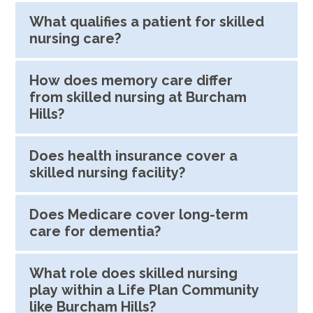
What qualifies a patient for skilled
nursing care?
How does memory care differ
from skilled nursing at Burcham
Hills?
Does health insurance cover a
skilled nursing facility?
Does Medicare cover long-term
care for dementia?
What role does skilled nursing
play within a Life Plan Community
like Burcham Hills?