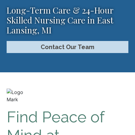
Long-Term Care & 24-Hour
Skilled Nursing Care in East
Lansing, MI
Contact Our Team
Find Peace of