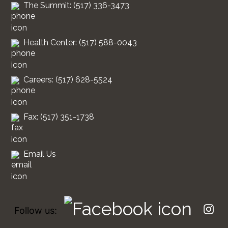
The Summit: (517) 336-3473
Health Center: (517) 588-0043
Careers: (517) 628-5524
Fax: (517) 351-1738
Email Us
Follow us: