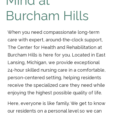
Mind at
Burcham Hills
When you need compassionate long-term
care with expert, around-the-clock support,
The Center for Health and Rehabilitation at
Burcham Hills is here for you. Located in East
Lansing, Michigan, we provide exceptional
24-hour skilled nursing care in a comfortable,
person-centered setting, helping residents
receive the specialized care they need while
enjoying the highest possible quality of life.
Here, everyone is like family. We get to know
our residents on a personal level so we can