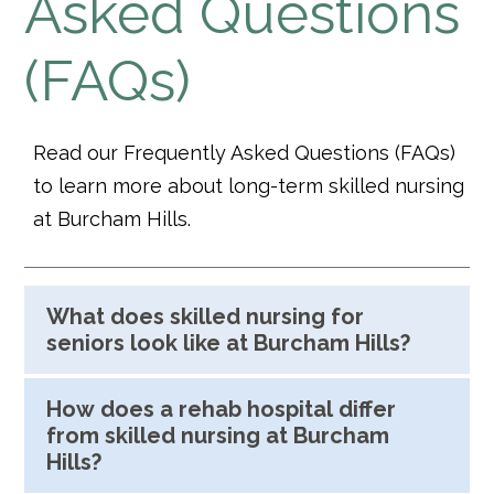
Asked Questions
(FAQs)
Read our Frequently Asked Questions (FAQs)
to learn more about long-term skilled nursing
at Burcham Hills.
What does skilled nursing for
seniors look like at Burcham Hills?
How does a rehab hospital differ
from skilled nursing at Burcham
Hills?