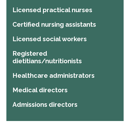
Licensed practical nurses
Certified nursing assistants
Licensed social workers
Registered
dietitians/nutritionists
Healthcare administrators
Medical directors
Admissions directors