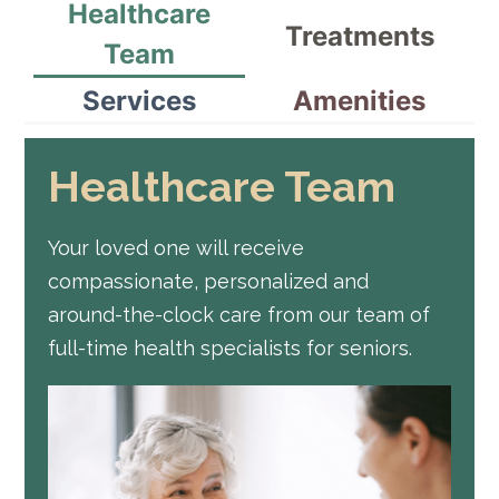
Healthcare
Treatments
Team
Services
Amenities
Healthcare Team
Your loved one will receive
compassionate, personalized and
around-the-clock care from our team of
full-time health specialists for seniors.