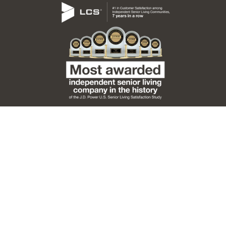
Code of Conduct
Emergency Preparedness
Notice of Privacy Practices
Privacy Policy
Sitemap
Accessibility Statement
LCS Signature Programs
LCS Living
Copyright ©
2026 Burcham Hills