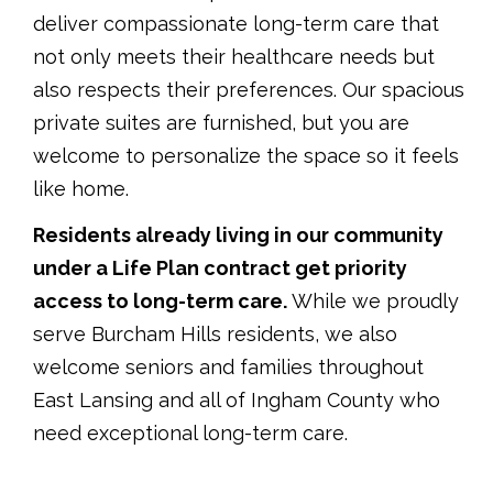
deliver compassionate long-term care that
not only meets their healthcare needs but
also respects their preferences. Our spacious
private suites are furnished, but you are
welcome to personalize the space so it feels
like home.
Residents already living in our community
under a Life Plan contract get priority
access to long-term care.
While we proudly
serve Burcham Hills residents, we also
welcome seniors and families throughout
East Lansing and all of Ingham County who
need exceptional long-term care.