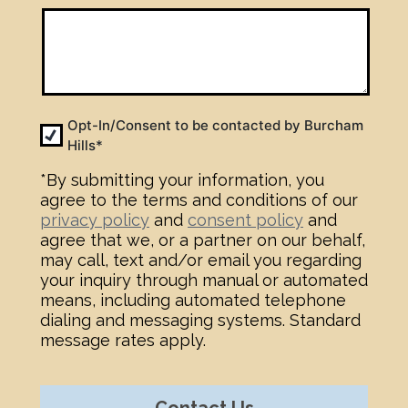
Opt-
Opt-In/Consent to be contacted by Burcham
Hills*
In
*
*By submitting your information, you
agree to the terms and conditions of our
privacy policy
and
consent policy
and
agree that we, or a partner on our behalf,
may call, text and/or email you regarding
your inquiry through manual or automated
means, including automated telephone
dialing and messaging systems. Standard
message rates apply.