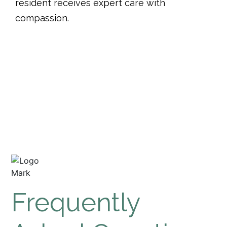
resident receives expert care with
compassion.
See What People Are
Saying
Frequently