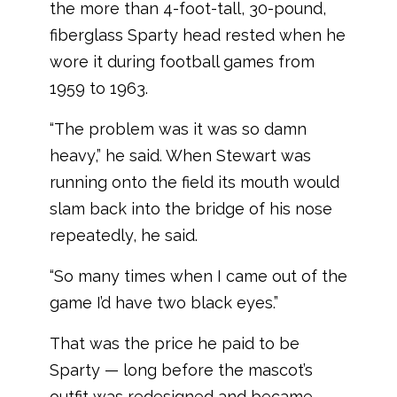
the more than 4-foot-tall, 30-pound,
fiberglass Sparty head rested when he
wore it during football games from
1959 to 1963.
“The problem was it was so damn
heavy,” he said. When Stewart was
running onto the field its mouth would
slam back into the bridge of his nose
repeatedly, he said.
“So many times when I came out of the
game I’d have two black eyes.”
That was the price he paid to be
Sparty — long before the mascot’s
outfit was redesigned and became