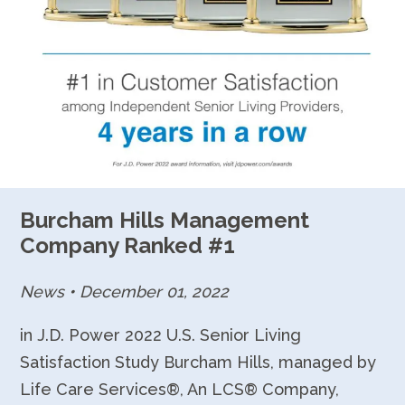
Burcham Hills Management
Company Ranked #1
News
•
December 01, 2022
in J.D. Power 2022 U.S. Senior Living
Satisfaction Study Burcham Hills, managed by
Life Care Services®, An LCS® Company,