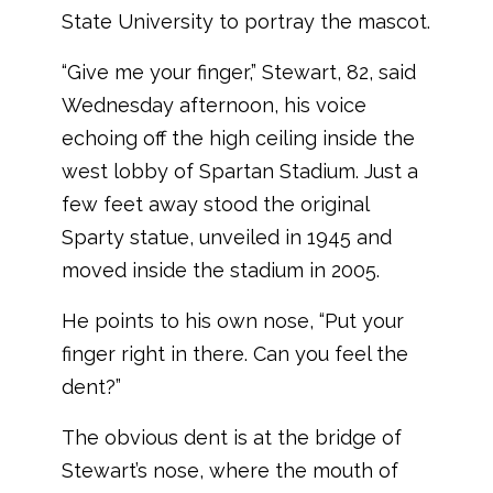
State University to portray the mascot.
“Give me your finger,” Stewart, 82, said
Wednesday afternoon, his voice
echoing off the high ceiling inside the
west lobby of Spartan Stadium. Just a
few feet away stood the original
Sparty statue, unveiled in 1945 and
moved inside the stadium in 2005.
He points to his own nose, “Put your
finger right in there. Can you feel the
dent?”
The obvious dent is at the bridge of
Stewart’s nose, where the mouth of