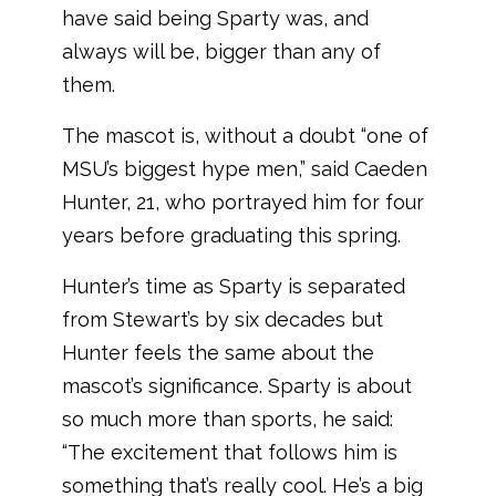
have said being Sparty was, and
always will be, bigger than any of
them.
The mascot is, without a doubt “one of
MSU’s biggest hype men,” said Caeden
Hunter, 21, who portrayed him for four
years before graduating this spring.
Hunter’s time as Sparty is separated
from Stewart’s by six decades but
Hunter feels the same about the
mascot’s significance. Sparty is about
so much more than sports, he said:
“The excitement that follows him is
something that’s really cool. He’s a big