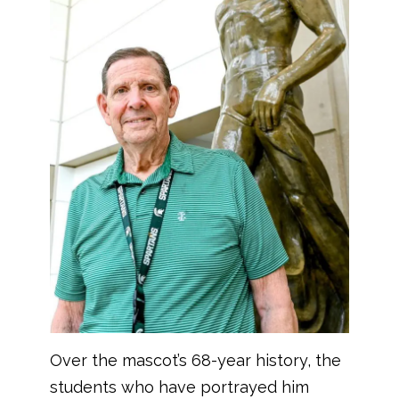
Over the mascot’s 68-year history, the
students who have portrayed him