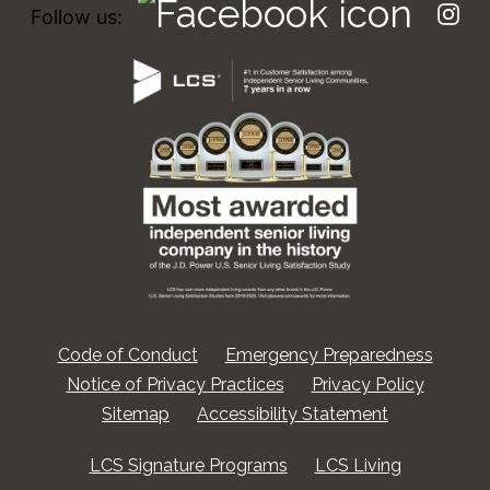
Follow us:
Code of Conduct
Emergency Preparedness
Notice of Privacy Practices
Privacy Policy
Sitemap
Accessibility Statement
LCS Signature Programs
LCS Living