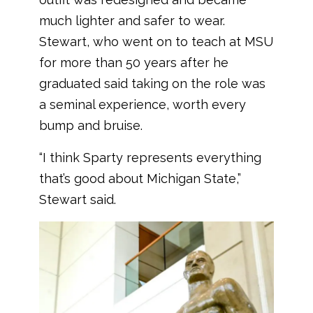
much lighter and safer to wear.
Stewart, who went on to teach at MSU
for more than 50 years after he
graduated said taking on the role was
a seminal experience, worth every
bump and bruise.
“I think Sparty represents everything
that’s good about Michigan State,”
Stewart said.