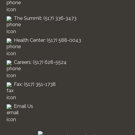
The Summit: (517) 336-3473
Health Center: (517) 588-0043
Careers: (517) 628-5524
Fax: (517) 351-1738
Email Us