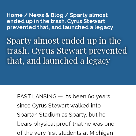
Home
/
News & Blog
/ Sparty almost
ended up in the trash. Cyrus Stewart
prevented that, and launched a legacy
Sparty almost ended up in the
trash. Cyrus Stewart prevented
that, and launched a legacy
EAST LANSING — It’s been 60 years
since Cyrus Stewart walked into
Spartan Stadium as Sparty, but he
bears physical proof that he was one
of the very first students at Michigan