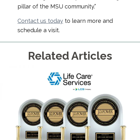
pillar of the MSU community.”
Contact us today
to learn more and
schedule a visit.
Related Articles