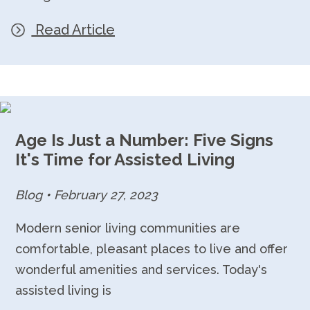
Read Article
Age Is Just a Number: Five Signs
It's Time for Assisted Living
Blog
•
February 27, 2023
Modern senior living communities are
comfortable, pleasant places to live and offer
wonderful amenities and services. Today's
assisted living is