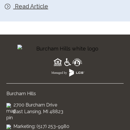
Read Article
Burcham Hills
2700 Burcham Drive
East Lansing, MI 48823
Marketing: (517) 253-9980