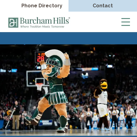
Phone Directory
Contact
Burcham
Hills
Skip
to
content