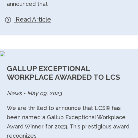
announced that
Read Article
GALLUP EXCEPTIONAL
WORKPLACE AWARDED TO LCS
News
•
May 09, 2023
We are thrilled to announce that LCS® has
been named a Gallup Exceptional Workplace
Award Winner for 2023. This prestigious award
recognizes