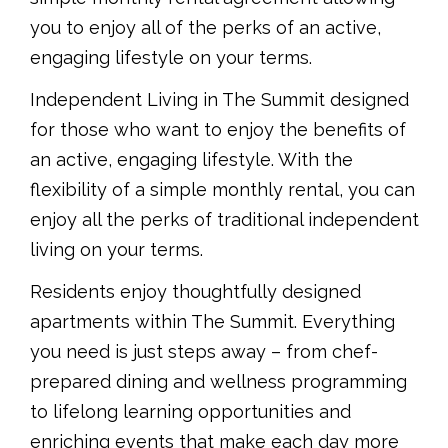
you to enjoy all of the perks of an active,
engaging lifestyle on your terms.
Independent Living in The Summit designed
for those who want to enjoy the benefits of
an active, engaging lifestyle. With the
flexibility of a simple monthly rental, you can
enjoy all the perks of traditional independent
living on your terms.
Residents enjoy thoughtfully designed
apartments within The Summit. Everything
you need is just steps away – from chef-
prepared dining and wellness programming
to lifelong learning opportunities and
enriching events that make each day more