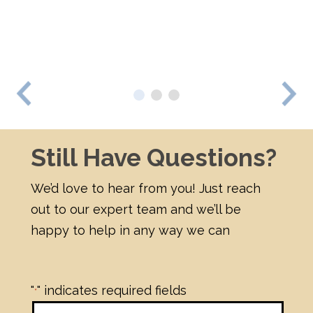
beautiful."
- Testimonial
Previous
Nex
Still Have Questions?
We’d love to hear from you! Just reach
out to our expert team and we’ll be
happy to help in any way we can
"
" indicates required fields
*
First