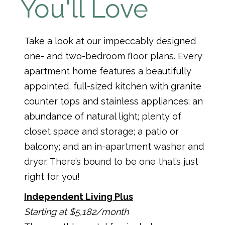
You'll Love
Take a look at our impeccably designed
one- and two-bedroom floor plans. Every
apartment home features a beautifully
appointed, full-sized kitchen with granite
counter tops and stainless appliances; an
abundance of natural light; plenty of
closet space and storage; a patio or
balcony; and an in-apartment washer and
dryer. There’s bound to be one that’s just
right for you!
Independent Living Plus
Starting at $5,182/month