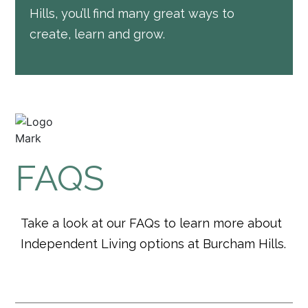
Hills, you’ll find many great ways to
create, learn and grow.
FAQS
Take a look at our FAQs to learn more about
Independent Living options at Burcham Hills.