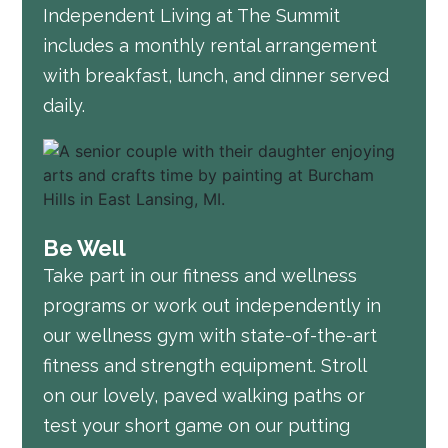
Independent Living at The Summit
includes a monthly rental arrangement
with breakfast, lunch, and dinner served
daily.
Be Well
Take part in our fitness and wellness
programs or work out independently in
our wellness gym with state-of-the-art
fitness and strength equipment. Stroll
on our lovely, paved walking paths or
test your short game on our putting