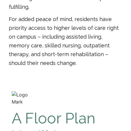
fulfilling.
For added peace of mind, residents have
priority access to higher levels of care right
on campus – including assisted living,
memory care, skilled nursing, outpatient
therapy, and short-term rehabilitation –
should their needs change.
A Floor Plan