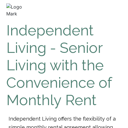
Independent
Living - Senior
Living with the
Convenience of
Monthly Rent
Independent Living offers the flexibility of a
simple monthly rental agreement allowing