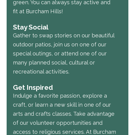
green. You can always stay active and
fit at Burcham Hills!
Stay Social
Gather to swap stories on our beautiful
outdoor patios, join us on one of our
special outings, or attend one of our
many planned social, cultural or
recreational activities.
Get Inspired
Indulge a favorite passion, explore a
craft, or learn a new skill in one of our
arts and crafts classes. Take advantage
of our volunteer opportunities and
access to religious services. At Burcham