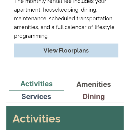
The monthly rental fee includes your
apartment, housekeeping, dining,
maintenance, scheduled transportation,
amenities, and a full calendar of lifestyle
programming.
View Floorplans
Activities
Amenities
Services
Dining
Activities