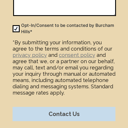
Opt-
Opt-In/Consent to be contacted by Burcham
Hills*
In
*
*By submitting your information, you
agree to the terms and conditions of our
privacy policy
and
consent policy
and
agree that we, or a partner on our behalf,
may call, text and/or email you regarding
your inquiry through manual or automated
means, including automated telephone
dialing and messaging systems. Standard
message rates apply.