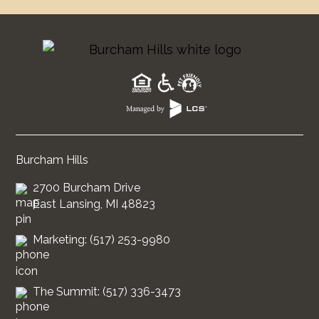
Burcham Hills
2700 Burcham Drive
East Lansing, MI 48823
Marketing: (517) 253-9980
The Summit: (517) 336-3473