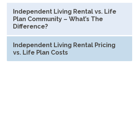
Independent Living Rental vs. Life
Plan Community – What’s The
Difference?
Independent Living Rental Pricing
vs. Life Plan Costs
See What Our Residents Have
To Say
"I really like this place and the
friendly people. They have good
food and the scenery is