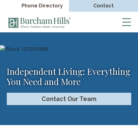
Phone Directory
Contact
Burcham
Hills
Skip
to
content
Independent Living: Everything
You Need and More
Contact Our Team