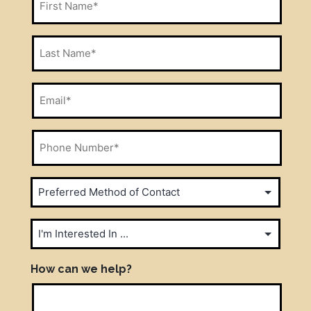
Name
*
Last
Name
*
Email
*
Phone
Number
*
Preferred
Method
of
I'm
Contact
Interested
In
How can we help?
*