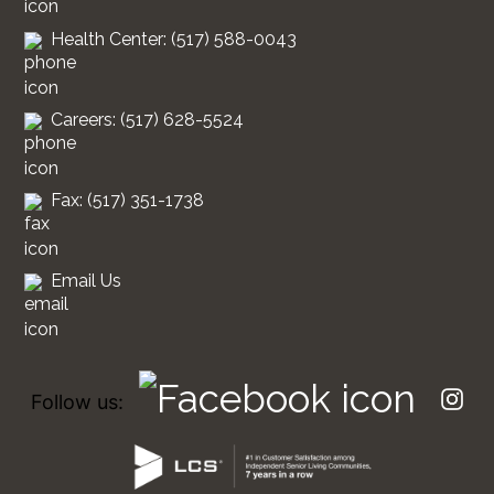
Health Center: (517) 588-0043
Careers: (517) 628-5524
Fax: (517) 351-1738
Email Us
Follow us: